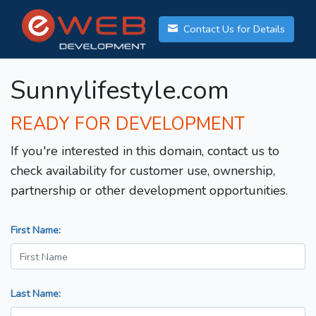
Contact Us for Details
Sunnylifestyle.com
READY FOR DEVELOPMENT
If you're interested in this domain, contact us to
check availability for customer use, ownership,
partnership or other development opportunities.
First Name:
Last Name: