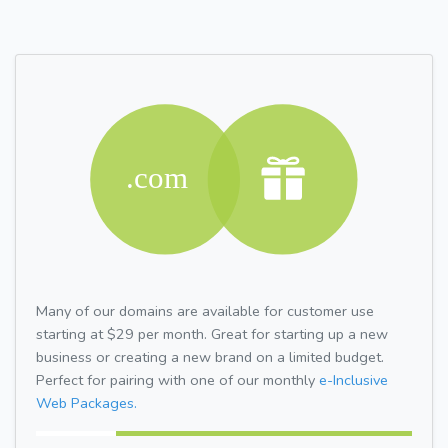
Many of our domains are available for customer use
starting at $29 per month. Great for starting up a new
business or creating a new brand on a limited budget.
Perfect for pairing with one of our monthly
e-Inclusive
Web Packages.