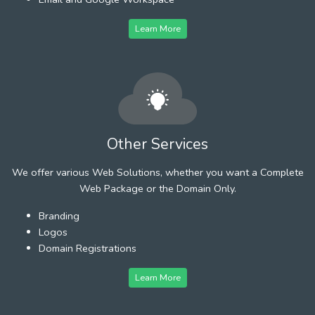
Learn More
Other Services
We offer various Web Solutions, whether you want a Complete
Web Package or the Domain Only.
Branding
Logos
Domain Registrations
Learn More