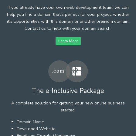
If you already have your own web development team, we can
help you find a domain that's perfect for your project, whether
it's opportunities with this domain or another premium domain.
Contact us to help with your domain search.
Learn More
The e-Inclusive Package
A complete solution for getting your new online business
started.
Domain Name
Developed Website
Email and Google Workspace