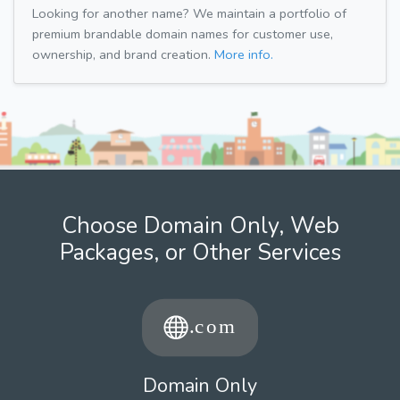
Looking for another name? We maintain a portfolio of
premium brandable domain names for customer use,
ownership, and brand creation.
More info.
Choose Domain Only, Web
Packages, or Other Services
Domain Only