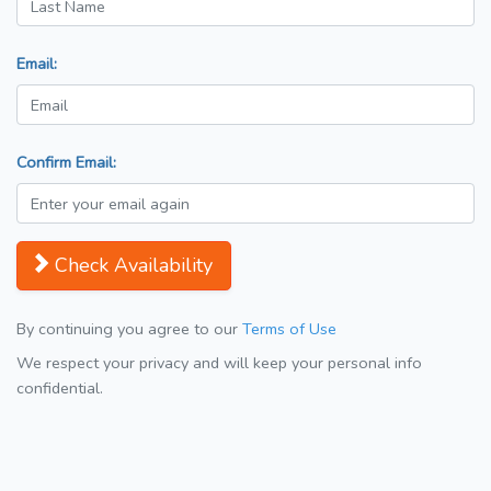
Email:
Confirm Email:
Check Availability
By continuing you agree to our
Terms of Use
We respect your privacy and will keep your personal info
confidential.